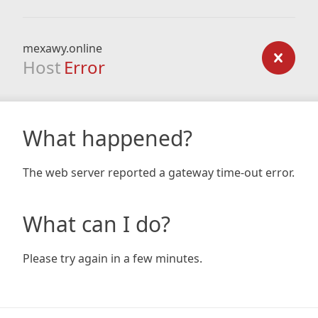
mexawy.online
Host
Error
What happened?
The web server reported a gateway time-out error.
What can I do?
Please try again in a few minutes.